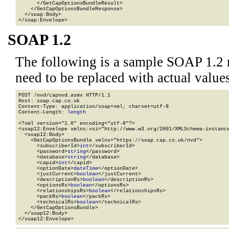
      </GetCapOptionsBundleResult>

    </GetCapOptionsBundleResponse>

  </soap:Body>

</soap:Envelope>
SOAP 1.2
The following is a sample SOAP 1.2 
need to be replaced with actual values
POST /nvd/capnvd.asmx HTTP/1.1

Host: soap.cap.co.uk

Content-Type: application/soap+xml; charset=utf-8

Content-Length: 
length
<?xml version="1.0" encoding="utf-8"?>

<soap12:Envelope xmlns:xsi="http://www.w3.org/2001/XMLSchema-instance
  <soap12:Body>

    <GetCapOptionsBundle xmlns="https://soap.cap.co.uk/nvd">

      <subscriberId>
int
</subscriberId>

      <password>
string
</password>

      <database>
string
</database>

      <capid>
int
</capid>

      <optionDate>
dateTime
</optionDate>

      <justCurrent>
boolean
</justCurrent>

      <descriptionRs>
boolean
</descriptionRs>

      <optionsRs>
boolean
</optionsRs>

      <relationshipsRs>
boolean
</relationshipsRs>

      <packRs>
boolean
</packRs>

      <technicalRs>
boolean
</technicalRs>

    </GetCapOptionsBundle>

  </soap12:Body>

</soap12:Envelope>