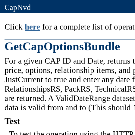
CapNvd
Click
here
for a complete list of operat
GetCapOptionsBundle
For a given CAP ID and Date, returns t
price, options, relationship items, and 
JustCurrent to true and enter any date
RelationshipsRS, PackRS, TechnicalRS f
are returned. A ValidDateRange dataset 
data is valid from and to (This should
Test
To test the operation using the HTTP 