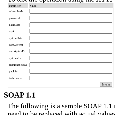
Parameter
Value
subscriberId:
password:
database:
capid:
optionDate:
justCurrent:
descriptionRs:
optionsRs:
relationshipsRs:
packRs:
technicalRs:
SOAP 1.1
The following is a sample SOAP 1.1 
need to be replaced with actual values