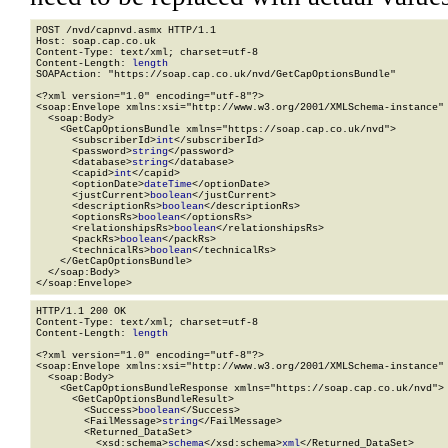
POST /nvd/capnvd.asmx HTTP/1.1

Host: soap.cap.co.uk

Content-Type: text/xml; charset=utf-8

Content-Length: 
length
SOAPAction: "https://soap.cap.co.uk/nvd/GetCapOptionsBundle"

<?xml version="1.0" encoding="utf-8"?>

<soap:Envelope xmlns:xsi="http://www.w3.org/2001/XMLSchema-instance" 
  <soap:Body>

    <GetCapOptionsBundle xmlns="https://soap.cap.co.uk/nvd">

      <subscriberId>
int
</subscriberId>

      <password>
string
</password>

      <database>
string
</database>

      <capid>
int
</capid>

      <optionDate>
dateTime
</optionDate>

      <justCurrent>
boolean
</justCurrent>

      <descriptionRs>
boolean
</descriptionRs>

      <optionsRs>
boolean
</optionsRs>

      <relationshipsRs>
boolean
</relationshipsRs>

      <packRs>
boolean
</packRs>

      <technicalRs>
boolean
</technicalRs>

    </GetCapOptionsBundle>

  </soap:Body>

</soap:Envelope>
HTTP/1.1 200 OK

Content-Type: text/xml; charset=utf-8

Content-Length: 
length
<?xml version="1.0" encoding="utf-8"?>

<soap:Envelope xmlns:xsi="http://www.w3.org/2001/XMLSchema-instance" 
  <soap:Body>

    <GetCapOptionsBundleResponse xmlns="https://soap.cap.co.uk/nvd">

      <GetCapOptionsBundleResult>

        <Success>
boolean
</Success>

        <FailMessage>
string
</FailMessage>

        <Returned_DataSet>

          <xsd:schema>
schema
</xsd:schema>
xml
</Returned_DataSet>
