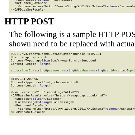
  <Returned_DataSet>

    <schema xmlns="http://www.w3.org/2001/XMLSchema">
schema
</schema>
</CAPDataSetResult>
HTTP POST
The following is a sample HTTP POS
shown need to be replaced with actua
POST /nvd/capnvd.asmx/GetCapOptionsBundle HTTP/1.1

Host: soap.cap.co.uk

Content-Type: application/x-www-form-urlencoded

Content-Length: 
length
subscriberId
=
string
&
password
=
string
&
database
=
string
&
capid
=
string
&
opt
HTTP/1.1 200 OK

Content-Type: text/xml; charset=utf-8

Content-Length: 
length
<?xml version="1.0" encoding="utf-8"?>

<CAPDataSetResult xmlns="https://soap.cap.co.uk/nvd">

  <Success>
boolean
</Success>

  <FailMessage>
string
</FailMessage>

  <Returned_DataSet>

    <schema xmlns="http://www.w3.org/2001/XMLSchema">
schema
</schema>
</CAPDataSetResult>