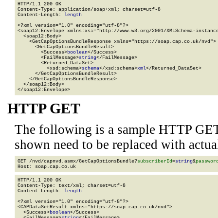
HTTP/1.1 200 OK

Content-Type: application/soap+xml; charset=utf-8

Content-Length: 
length
<?xml version="1.0" encoding="utf-8"?>

<soap12:Envelope xmlns:xsi="http://www.w3.org/2001/XMLSchema-instance
  <soap12:Body>

    <GetCapOptionsBundleResponse xmlns="https://soap.cap.co.uk/nvd">

      <GetCapOptionsBundleResult>

        <Success>
boolean
</Success>

        <FailMessage>
string
</FailMessage>

        <Returned_DataSet>

          <xsd:schema>
schema
</xsd:schema>
xml
</Returned_DataSet>

      </GetCapOptionsBundleResult>

    </GetCapOptionsBundleResponse>

  </soap12:Body>

</soap12:Envelope>
HTTP GET
The following is a sample HTTP GET
shown need to be replaced with actua
GET /nvd/capnvd.asmx/GetCapOptionsBundle?
subscriberId
=
string
&
passwor
HTTP/1.1 200 OK

Content-Type: text/xml; charset=utf-8

Content-Length: 
length
<?xml version="1.0" encoding="utf-8"?>

<CAPDataSetResult xmlns="https://soap.cap.co.uk/nvd">

  <Success>
boolean
</Success>

  <FailMessage>
string
</FailMessage>
